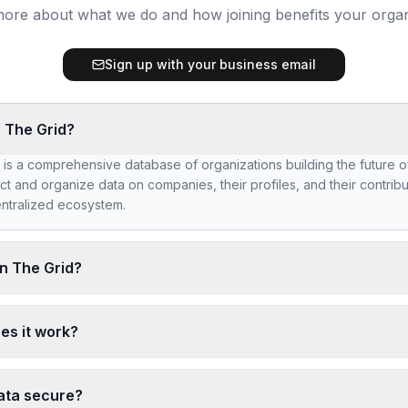
ore about what we do and how joining benefits your organ
Sign up with your business email
 The Grid?
 is a comprehensive database of organizations building the future 
ct and organize data on companies, their profiles, and their contribu
ntralized ecosystem.
n The Grid?
ng The Grid, you'll be part of a curated network of Web3 builders. G
ed by potential partners, investors, and collaborators. Showcase yo
es it work?
s work and connect with like-minded organizations.
ct basic company information including your domain, industry, team 
etails. All data is used to create a comprehensive profile that helps
ata secure?
 and connect with your organization.