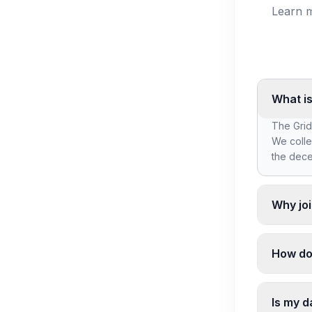
Learn m
What is
The Grid
We colle
the dece
Why joi
By joini
discover
How do
company'
We colle
contact d
Is my d
discover