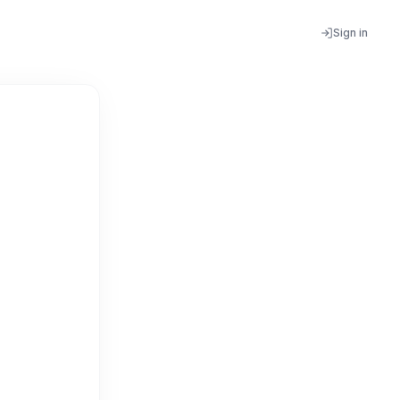
Sign in