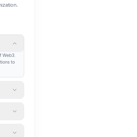
ization.
of Web3.
tions to
et
ur
size, and
 others