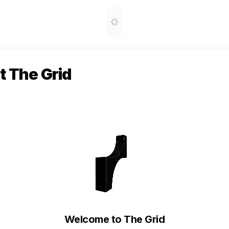
 The Grid
Welcome to The Grid